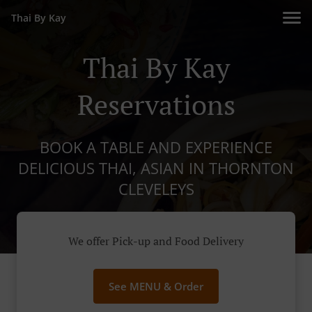
Thai By Kay
Thai By Kay
Reservations
BOOK A TABLE AND EXPERIENCE
DELICIOUS THAI, ASIAN IN THORNTON
CLEVELEYS
We offer Pick-up and Food Delivery
See MENU & Order