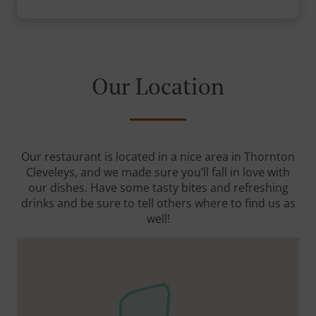
Our Location
Our restaurant is located in a nice area in Thornton
Cleveleys, and we made sure you’ll fall in love with
our dishes. Have some tasty bites and refreshing
drinks and be sure to tell others where to find us as
well!