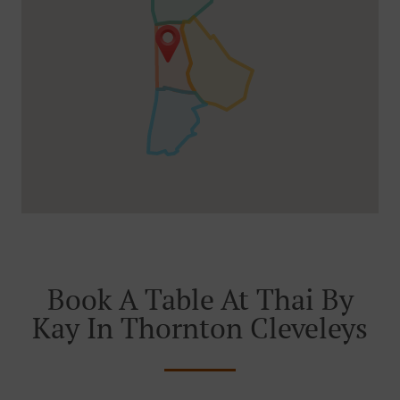
Book A Table At Thai By
Kay In Thornton Cleveleys