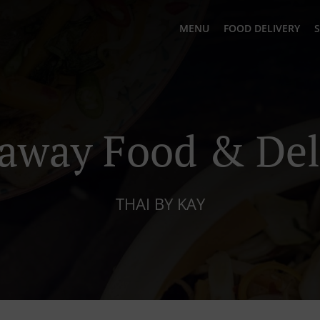
MENU
FOOD DELIVERY
S
away Food & Del
THAI BY KAY