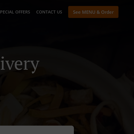
PECIAL OFFERS
CONTACT US
See MENU & Order
ivery