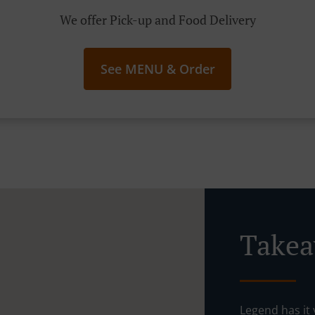
We offer Pick-up and Food Delivery
See MENU & Order
Takea
Legend has it y