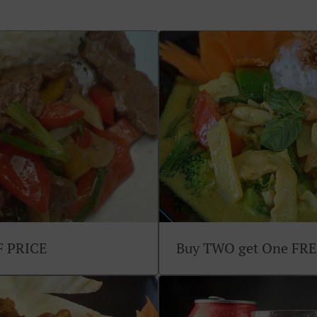
F PRICE
Buy TWO get One FR