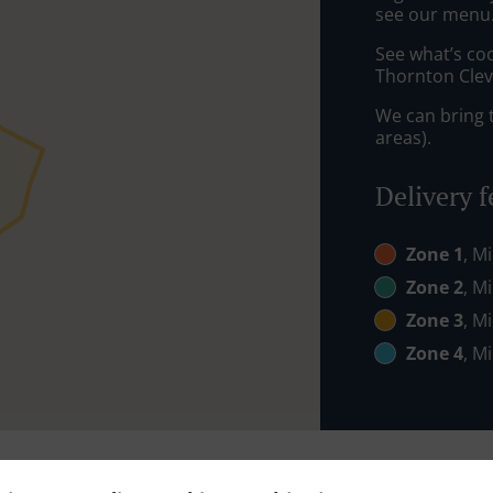
see our menu. 
See what’s coo
Thornton Clev
We can bring t
areas).
Delivery f
Zone 1
, M
Zone 2
, M
Zone 3
, M
Zone 4
, M