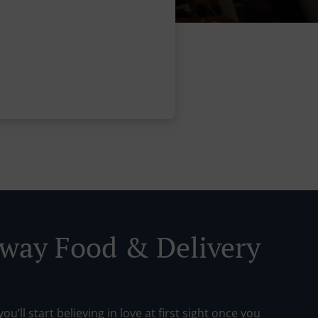
way Food & Delivery
ou’ll start believing in love at first sight once you