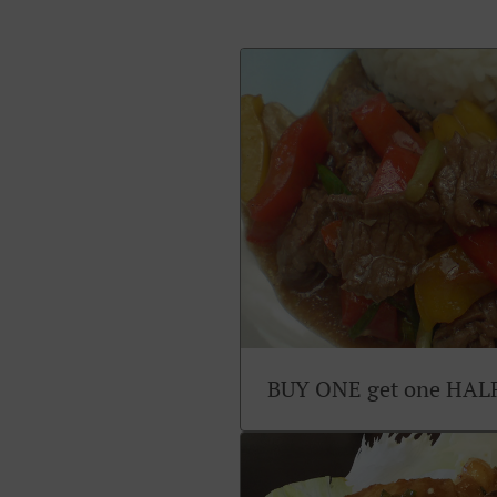
BUY ONE get one HAL