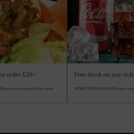
ny order £20+
Free drink on any ord
Wings to your basket! after order
MORE OFFERS AVAILABLE when you 