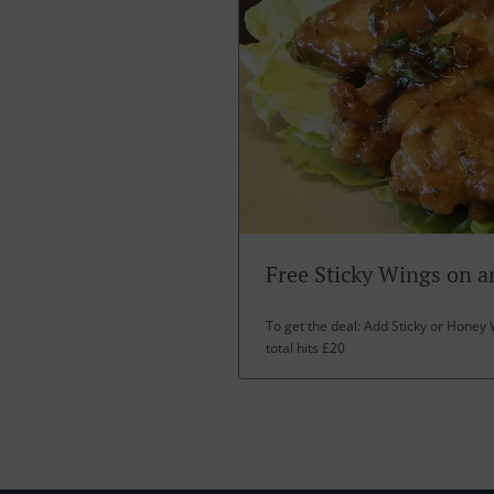
Free Sticky Wings on a
To get the deal: Add Sticky or Honey 
total hits £20