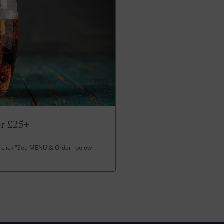
er £25+
click "See MENU & Order" below