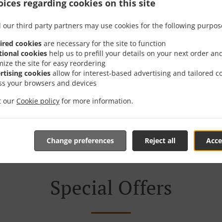
ices regarding cookies on this site
Takeaway Food & Deliver
 our third party partners may use cookies for the following purpos
ired cookies
are necessary for the site to function
tional cookies
help us to prefill your details on your next order an
mize the site for easy reordering
rtising cookies
allow for interest-based advertising and tailored c
ss your browsers and devices
ted in Thornton Cleveleys and are delighted to take your on
it our
Cookie policy
for more information.
teractive online menu and place the order when ready. It ta
your order and give you an estimated ready time.
Change preferences
Reject all
Acce
Special Offers