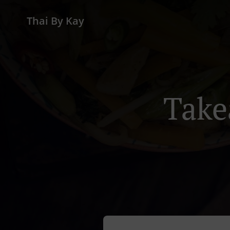
Thai By Kay
Take