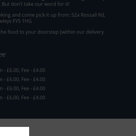
But don’t take our word for it!
king and come pick it up from: 52a Rossall Rd,
eleys FY5 1HG
he food to your doorstep (within our delivery
ee
in - £6.00, Fee - £4.00
in - £6.00, Fee - £4.00
in - £6.00, Fee - £4.00
in - £6.00, Fee - £4.00