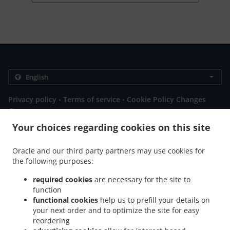
.
.
Privacy policy
Terms of service
Cookie Policy Changes
Contact us
Your choices regarding cookies on this site
52a Rossall Rd, Thornton Cleveleys FY5 1HG, United
Kingdom
+44 1253 856349
Oracle and our third party partners may use cookies for
Links
the following purposes:
required cookies
are necessary for the site to
Menu
function
Special Offers
functional cookies
help us to prefill your details on
your next order and to optimize the site for easy
Order ahead
reordering
Contact us