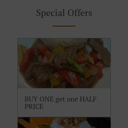
Special Offers
BUY ONE get one HALF
PRICE