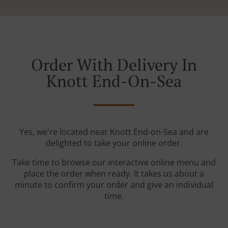
Order With Delivery In
Knott End-On-Sea
Yes, we're located near Knott End-on-Sea and are
delighted to take your online order.
Take time to browse our interactive online menu and
place the order when ready. It takes us about a
minute to confirm your order and give an individual
time.