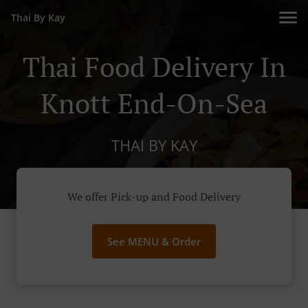
Thai By Kay
Thai Food Delivery In
Knott End-On-Sea
THAI BY KAY
We offer Pick-up and Food Delivery
See MENU & Order