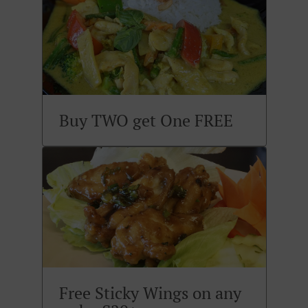
Buy TWO get One FREE
Free Sticky Wings on any