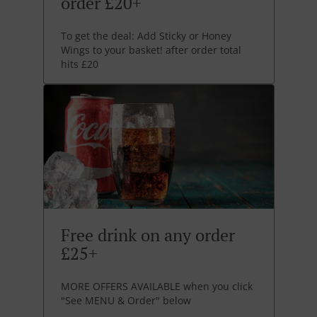
order £20+
To get the deal: Add Sticky or Honey
Wings to your basket! after order total
hits £20
Free drink on any order
£25+
MORE OFFERS AVAILABLE when you click
"See MENU & Order" below