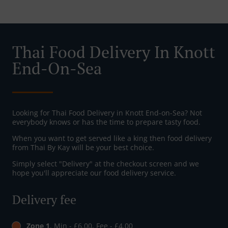
Thai Food Delivery In Knott
End-On-Sea
Looking for Thai Food Delivery in Knott End-on-Sea? Not
everybody knows or has the time to prepare tasty food.
When you want to get served like a king then food delivery
from Thai By Kay will be your best choice.
Simply select "Delivery" at the checkout screen and we
hope you'll appreciate our food delivery service.
Delivery fee
Zone 1
, Min - £6.00, Fee - £4.00