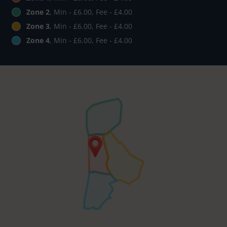
Zone 2
, Min - £6.00, Fee - £4.00
Zone 3
, Min - £6.00, Fee - £4.00
Zone 4
, Min - £6.00, Fee - £4.00